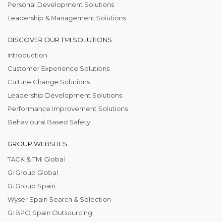
Personal Development Solutions
Leadership & Management Solutions
DISCOVER OUR TMI SOLUTIONS
Introduction
Customer Experience Solutions
Culture Change Solutions
Leadership Development Solutions
Performance Improvement Solutions
Behavioural Based Safety
GROUP WEBSITES
TACK & TMI Global
Gi Group Global
Gi Group Spain
Wyser Spain Search & Selection
GI BPO Spain Outsourcing