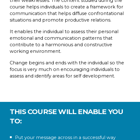
their weaknesses. The content studied during the
course helps individuals to create a framework for
communication that helps diffuse confrontational
situations and promote productive relations.
It enables the individual to assess their personal
emotional and communication patterns that
contribute to a harmonious and constructive
working environment.
Change begins and ends with the individual so the
focus is very much on encouraging individuals to
assess and identify areas for self development.
THIS COURSE WILL ENABLE YOU
TO:
Put your message across in a successful way