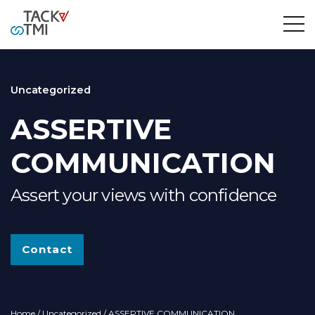
Uncategorized
ASSERTIVE
COMMUNICATION
Assert your views with confidence
Contact
Home
/
Uncategorized
/ ASSERTIVE COMMUNICATION