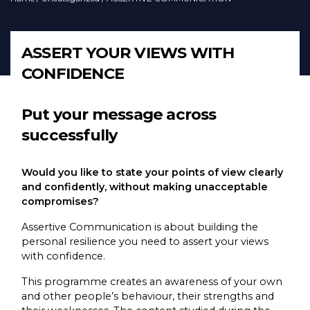
ASSERT YOUR VIEWS WITH
CONFIDENCE
Put your message across
successfully
Would you like to state your points of view clearly
and confidently, without making unacceptable
compromises?
Assertive Communication is about building the
personal resilience you need to assert your views
with confidence.
This programme creates an awareness of your own
and other people’s behaviour, their strengths and