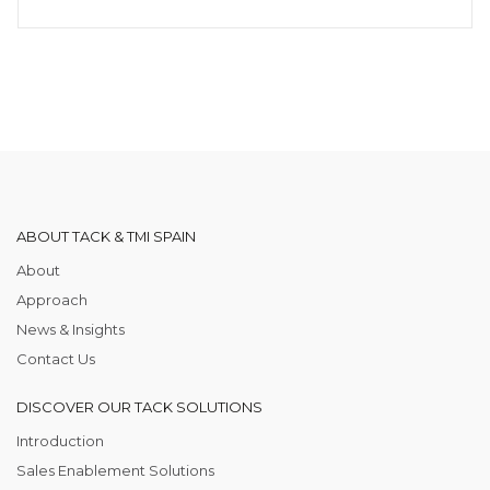
ABOUT TACK & TMI SPAIN
About
Approach
News & Insights
Contact Us
DISCOVER OUR TACK SOLUTIONS
Introduction
Sales Enablement Solutions