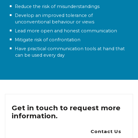
Reduce the risk of misunderstandings
Develop an improved tolerance of
unconventional behaviour or views
Lead more open and honest communication
Mitigate risk of confrontation
Have practical communication tools at hand that
can be used every day
Get in touch to request more
information.
Contact Us