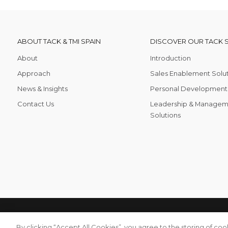
ABOUT TACK & TMI SPAIN
DISCOVER OUR TACK 
About
Introduction
Approach
Sales Enablement Solu
News & Insights
Personal Development 
Contact Us
Leadership & Managem
Solutions
TACKTMI COPYRIGHT 2026. ALL RIGHTS RESERVED
Privacy P
By clicking “Accept All Cookies”, you agree to the storing of co