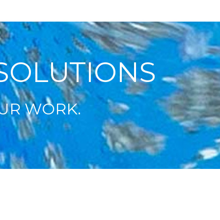
SOLUTIONS
UR WORK.