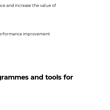
ce and increase the value of
l performance improvement
ogrammes and tools for