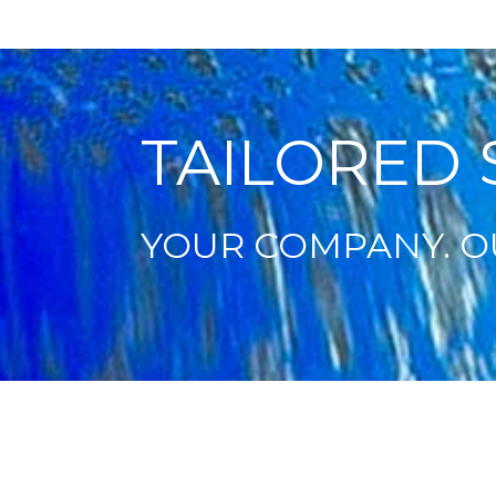
TAILORED 
YOUR COMPANY. O