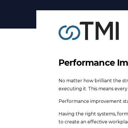
Performance Im
No matter how brilliant the st
executing it. This means ever
Performance improvement star
Having the right systems, formi
to create an effective workpla