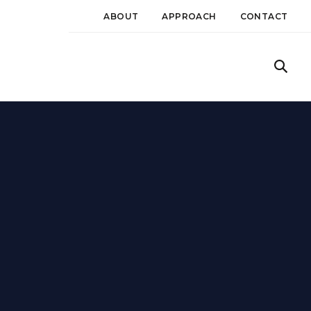
ABOUT
APPROACH
CONTACT