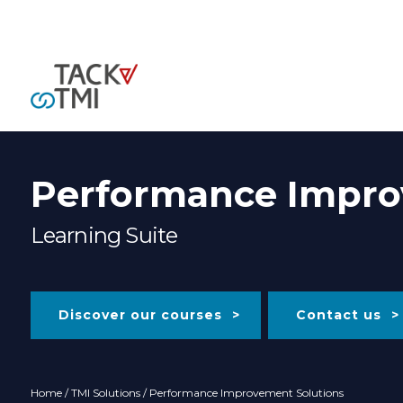
Performance Impro
Learning Suite
Discover our courses
Contact us
Home
/
TMI Solutions
/ Performance Improvement Solutions