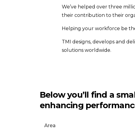
We’ve helped over three milli
their contribution to their orga
Helping your workforce be the 
TMI designs, develops and del
solutions worldwide.
Below you’ll find a sm
enhancing performanc
Area