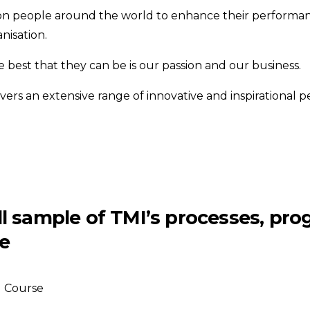
on people around the world to enhance their performan
nisation.
best that they can be is our passion and our business.
ivers an extensive range of innovative and inspirationa
all sample of TMI’s processes, pr
e
Course