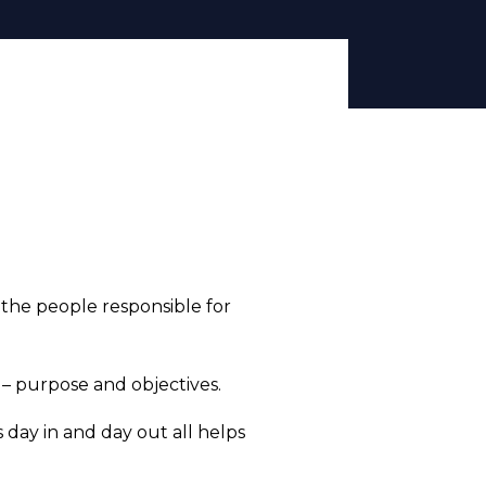
 the people responsible for
 purpose and objectives.
s day in and day out all helps