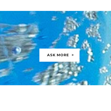
ASK MORE