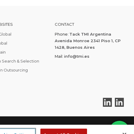
SITES
CONTACT
Global
Phone:
Tack TMI Argentina
Avenida Monroe 2341 Piso 1, CP
obal
1428, Buenos Aires
ain
Mail:
info@tmi.es
 Search & Selection
in Outsourcing