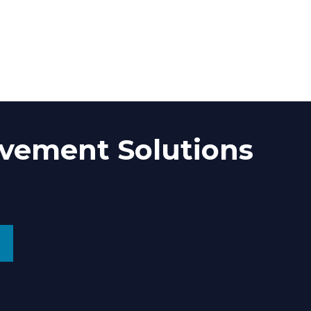
vement Solutions