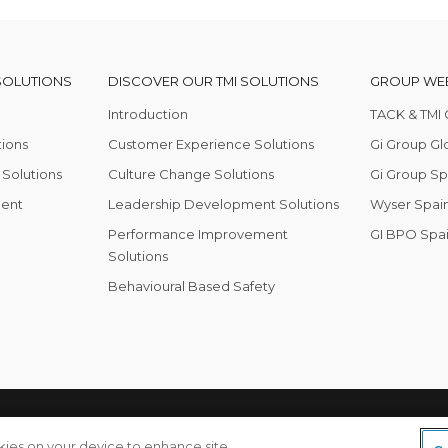
SOLUTIONS
DISCOVER OUR TMI SOLUTIONS
GROUP WEB
Introduction
TACK & TMI 
tions
Customer Experience Solutions
Gi Group Gl
Solutions
Culture Change Solutions
Gi Group Sp
ent
Leadership Development Solutions
Wyser Spain
Performance Improvement
GI BPO Spa
Solutions
Behavioural Based Safety
olicy
okies on your device to enhance site