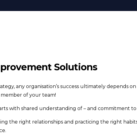
provement Solutions
rategy, any organisation’s success ultimately depends on
y member of your team!
ts with shared understanding of – and commitment to –
ng the right relationships and practicing the right habit
ce.