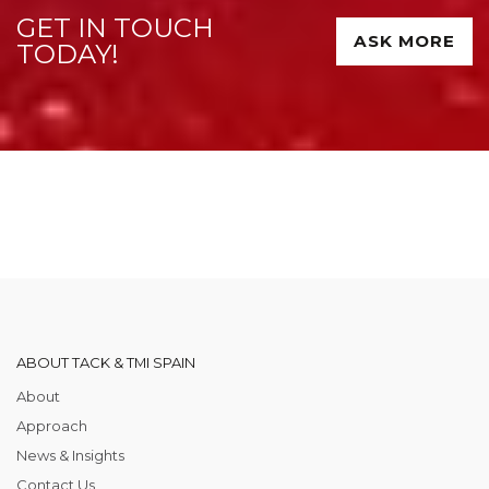
GET IN TOUCH
ASK MORE
TODAY!
ABOUT TACK & TMI SPAIN
About
Approach
News & Insights
Contact Us