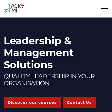
Leadership &
Management
Solutions
QUALITY LEADERSHIP IN YOUR
ORGANISATION
Discover our courses
Contact Us