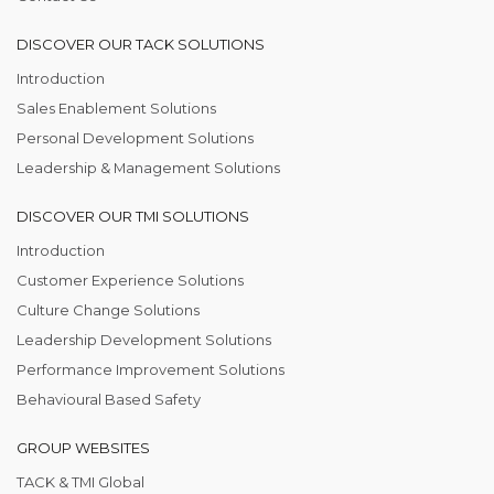
DISCOVER OUR TACK SOLUTIONS
Introduction
Sales Enablement Solutions
Personal Development Solutions
Leadership & Management Solutions
DISCOVER OUR TMI SOLUTIONS
Introduction
Customer Experience Solutions
Culture Change Solutions
Leadership Development Solutions
Performance Improvement Solutions
Behavioural Based Safety
GROUP WEBSITES
TACK & TMI Global