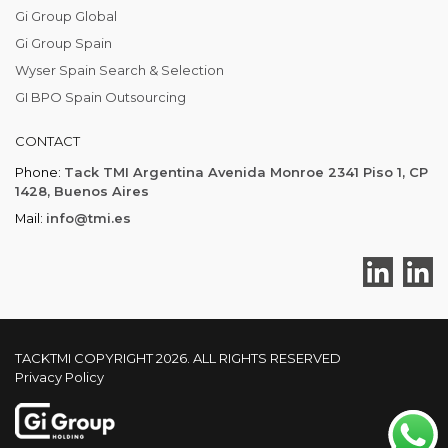
Gi Group Global
Gi Group Spain
Wyser Spain Search & Selection
GI BPO Spain Outsourcing
CONTACT
Phone:
Tack TMI Argentina Avenida Monroe 2341 Piso 1, CP
1428, Buenos Aires
Mail:
info@tmi.es
TACKTMI COPYRIGHT 2026. ALL RIGHTS RESERVED
Privacy Policy