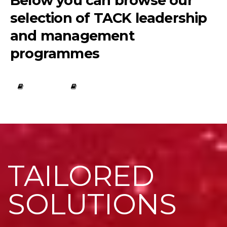
Below you can browse our
selection of TACK leadership
and management
programmes
TAILORED
SOLUTIONS