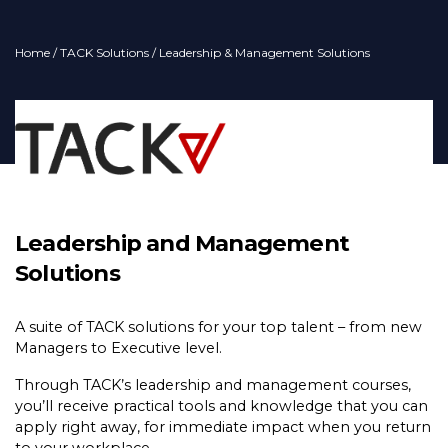
Home
/
TACK Solutions
/ Leadership & Management Solutions
Leadership and Management
Solutions
A suite of TACK solutions for your top talent – from new
Managers to Executive level.
Through TACK’s leadership and management courses,
you’ll receive practical tools and knowledge that you can
apply right away, for immediate impact when you return