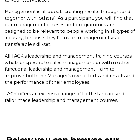
to your workplace .
Management is all about “creating results through, and
together with, others”. As a participant, you will find that
our management courses and programmes are
designed to be relevant to people working in all types of
industry, because they focus on management as a
transferable skill-set.
All TACK’s leadership and management training courses –
whether specific to sales management or within other
functional leadership and management – aim to
improve both the Manager’s own efforts and results and
the performance of their employees.
TACK offers an extensive range of both standard and
tailor made leadership and management courses.